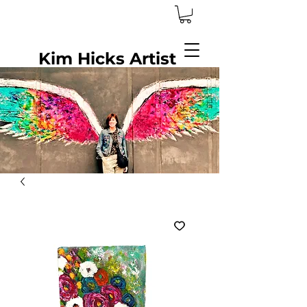
Kim Hicks Artist