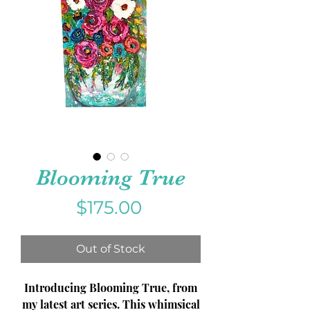
Blooming True
Price
$175.00
Out of Stock
Introducing Blooming True, from
my latest art series. This whimsical