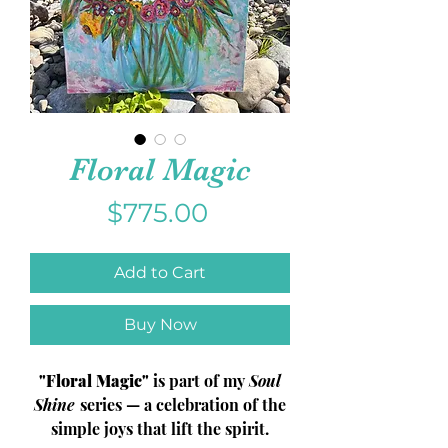
Floral Magic
Price
$775.00
Add to Cart
Buy Now
"Floral Magic"
is part of my
Soul
Shine
series — a celebration of the
simple joys that lift the spirit.