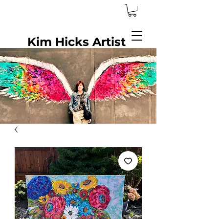
Kim Hicks Artist