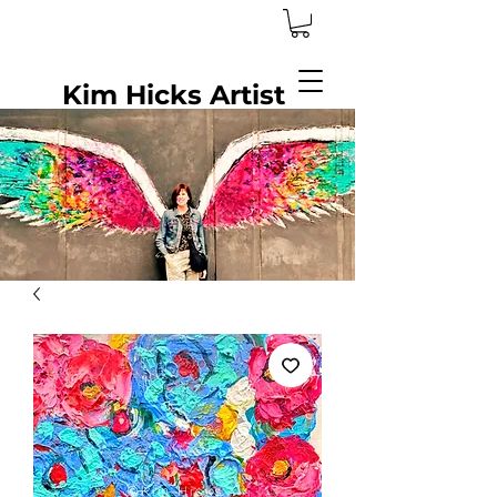
Kim Hicks Artist