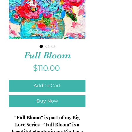
Full Bloom
Price
$110.00
Add to Cart
Buy Now
"Full Bloom"
is part of my
Big
Love Series
—"Full Bloom" is a
beautiful chapter in my Big Love