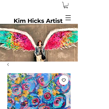
Kim Hicks Artist