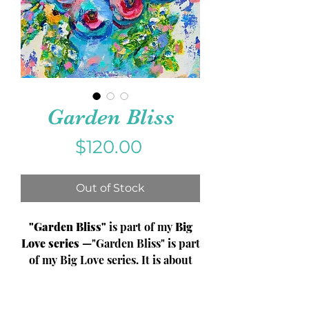
Garden Bliss
Price
$120.00
Out of Stock
"Garden Bliss"
is part of my
Big
Love series
—"Garden Bliss" is part
of my Big Love series. It is about
finding the peace that the garden
provides and the grounding