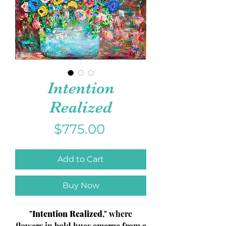
Intention
Realized
Price
$775.00
Add to Cart
Buy Now
"
Intention Realized
," where
flowers in bold hues emerge from a