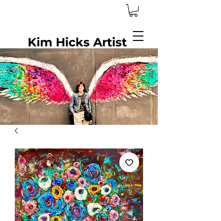
Kim Hicks Artist