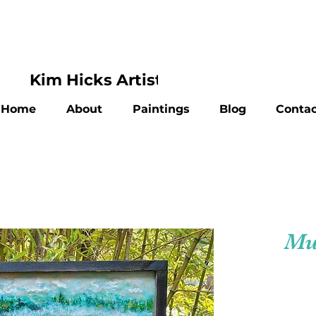
Kim Hicks Artist
Home
About
Paintings
Blog
Contac
Mu