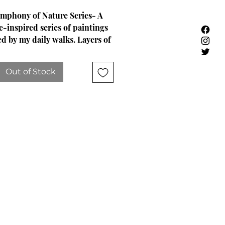
mphony of Nature Series- A
e-inspired series of paintings
ed by my daily walks. Layers of
 molding paste, and words from
oul are etched beneath each
Out of Stock
painting.
im Hicks -Musings from the
t...Acrylic Painting, "14x18"x1
vy-bodied acrylic, mediums and
lots of texture.