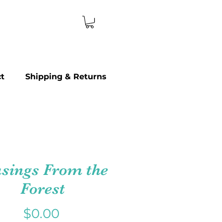
t
Shipping & Returns
sings From the
Forest
Price
$0.00