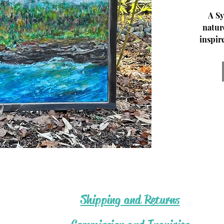
A Sy
natur
inspir
paint,
my s
© K
Fores
.5.Hea
Shipping and Returns