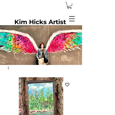
Kim Hicks Artist