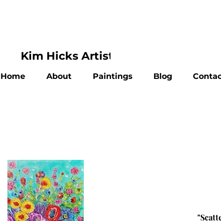
Kim Hicks Artist
Home
About
Paintings
Blog
Contac
"Scatt