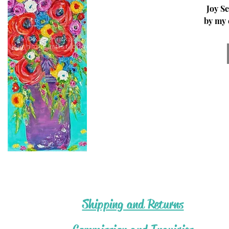
Joy Se
by my 
my
Califor
desert 
© Kim 
Acr
Shipping and Returns