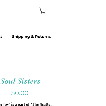
t
Shipping & Returns
Soul Sisters
Price
$0.00
er Joy" is a part of "The Scatter