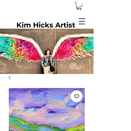
Kim Hicks Artist