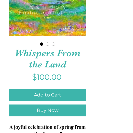
Whispers From
the Land
Price
$100.00
Add to Cart
Buy Now
A joyful celebration of spring from